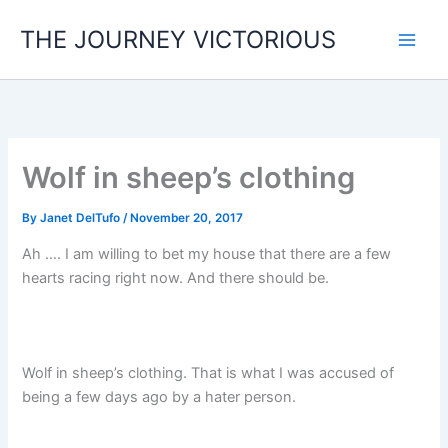
Skip
THE JOURNEY VICTORIOUS
to
content
Wolf in sheep’s clothing
By
Janet DelTufo
/
November 20, 2017
Ah …. I am willing to bet my house that there are a few
hearts racing right now. And there should be.
Wolf in sheep’s clothing. That is what I was accused of
being a few days ago by a hater person.