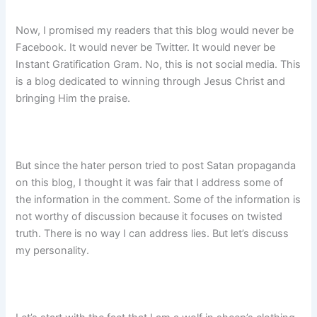
Now, I promised my readers that this blog would never be
Facebook. It would never be Twitter. It would never be
Instant Gratification Gram. No, this is not social media. This
is a blog dedicated to winning through Jesus Christ and
bringing Him the praise.
But since the hater person tried to post Satan propaganda
on this blog, I thought it was fair that I address some of
the information in the comment. Some of the information is
not worthy of discussion because it focuses on twisted
truth. There is no way I can address lies. But let’s discuss
my personality.