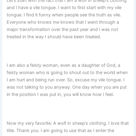
Let’s start with the fact that I am a wolf in sheep’s clothing
and I have a vile tongue. I want to first start with my vile
tongue. I find it funny when people see the truth as vile.
Everyone who knows me knows that I went through a
major transformation over the past year and I was not
treated in the way I should have been treated.
I am also a feisty woman, even as a daughter of God, a
feisty woman who is going to shout out to the world when
I am hurt and being run over. So, excuse my vile tongue. I
was not talking to you anyway. One day when you are put
in the position I was put in, you will know how I feel.
Now my very favorite: A wolf in sheep’s clothing. I love that
title. Thank you. I am going to use that as I enter the