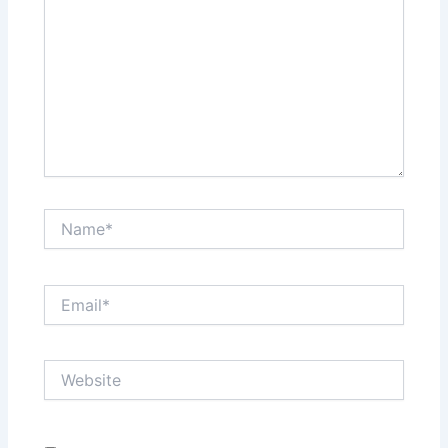
Name*
Email*
Website