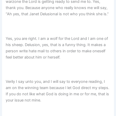
warzone the Lord is getting ready to send me to. Yes,
thank you. Because anyone who really knows me will say,
“Ah yes, that Janet Delusional is not who you think she is.”
Yes, you are right. I am a wolf for the Lord and I am one of
his sheep. Delusion, yes, that is a funny thing. It makes a
person write hate mail to others in order to make oneself
feel better about him or herself.
Verily I say unto you, and I will say to everyone reading, I
am on the winning team because I let God direct my steps.
If you do not like what God is doing in me or for me, that is
your issue not mine.