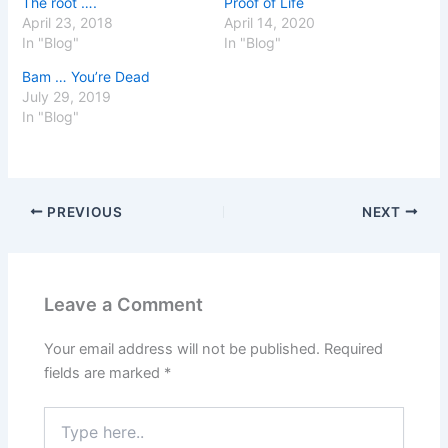
The root ….
Proof of Life
April 23, 2018
April 14, 2020
In "Blog"
In "Blog"
Bam … You’re Dead
July 29, 2019
In "Blog"
PREVIOUS
NEXT
Leave a Comment
Your email address will not be published.
Required
fields are marked
*
Type
here..