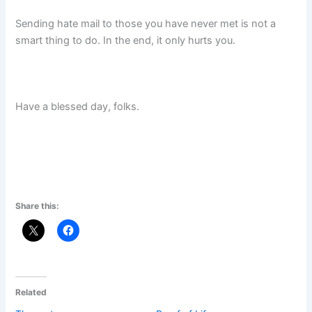
Sending hate mail to those you have never met is not a
smart thing to do. In the end, it only hurts you.
Have a blessed day, folks.
Share this:
Related