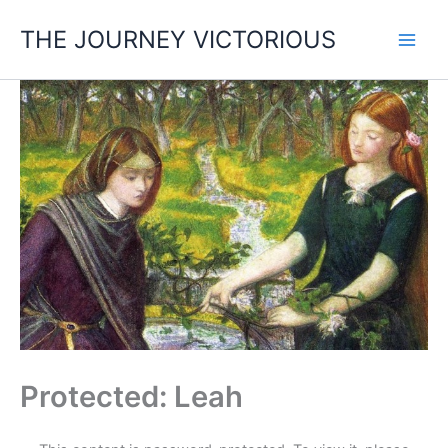
Skip
THE JOURNEY VICTORIOUS
to
content
Protected: Leah