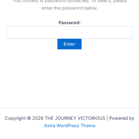
This content is password-protected. To view it, please
enter the password below.
Password:
Copyright © 2026 THE JOURNEY VICTORIOUS | Powered by
Astra WordPress Theme