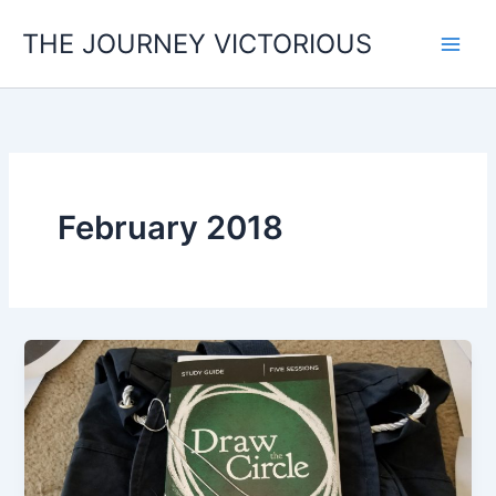
Skip
THE JOURNEY VICTORIOUS
to
content
February 2018