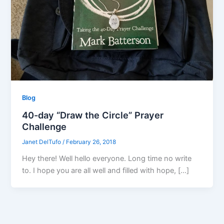
Blog
40-day “Draw the Circle” Prayer
Challenge
Janet DelTufo
/
February 26, 2018
Hey there! Well hello everyone. Long time no write
to. I hope you are all well and filled with hope, […]