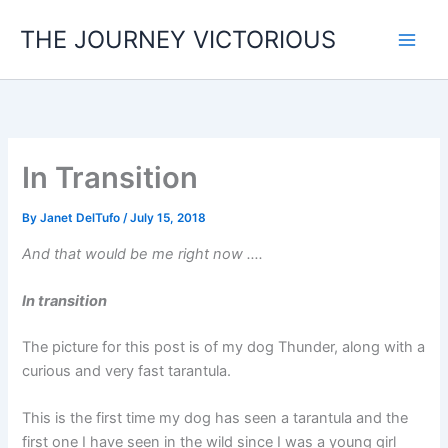
Skip
THE JOURNEY VICTORIOUS
to
content
In Transition
By
Janet DelTufo
/
July 15, 2018
And that would be me right now ….
In transition
The picture for this post is of my dog Thunder, along with a
curious and very fast tarantula.
This is the first time my dog has seen a tarantula and the
first one I have seen in the wild since I was a young girl