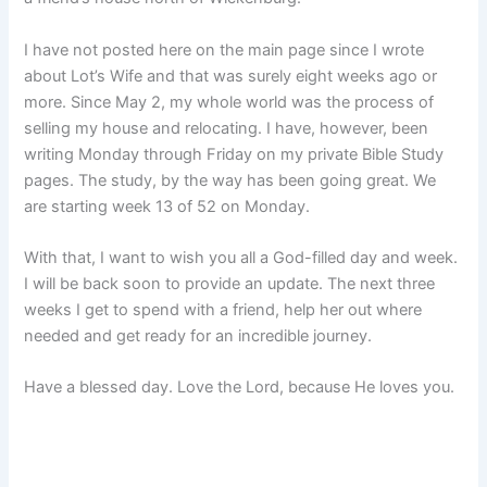
I have not posted here on the main page since I wrote
about Lot’s Wife and that was surely eight weeks ago or
more. Since May 2, my whole world was the process of
selling my house and relocating. I have, however, been
writing Monday through Friday on my private Bible Study
pages. The study, by the way has been going great. We
are starting week 13 of 52 on Monday.
With that, I want to wish you all a God-filled day and week.
I will be back soon to provide an update. The next three
weeks I get to spend with a friend, help her out where
needed and get ready for an incredible journey.
Have a blessed day. Love the Lord, because He loves you.