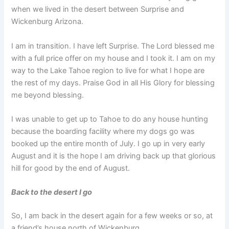
when we lived in the desert between Surprise and
Wickenburg Arizona.
I am in transition. I have left Surprise. The Lord blessed me
with a full price offer on my house and I took it. I am on my
way to the Lake Tahoe region to live for what I hope are
the rest of my days. Praise God in all His Glory for blessing
me beyond blessing.
I was unable to get up to Tahoe to do any house hunting
because the boarding facility where my dogs go was
booked up the entire month of July. I go up in very early
August and it is the hope I am driving back up that glorious
hill for good by the end of August.
Back to the desert I go
So, I am back in the desert again for a few weeks or so, at
a friend’s house north of Wickenburg.