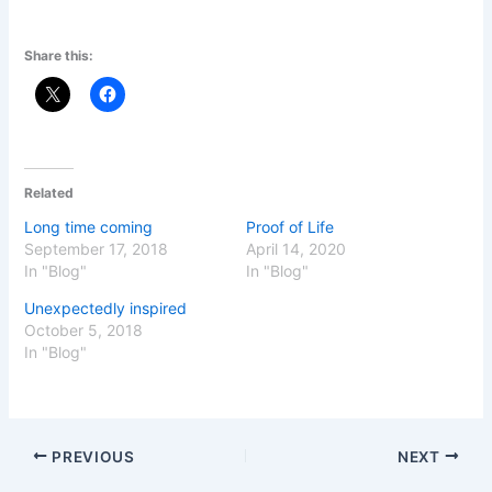
Share this:
Related
Long time coming
Proof of Life
September 17, 2018
April 14, 2020
In "Blog"
In "Blog"
Unexpectedly inspired
October 5, 2018
In "Blog"
PREVIOUS
NEXT