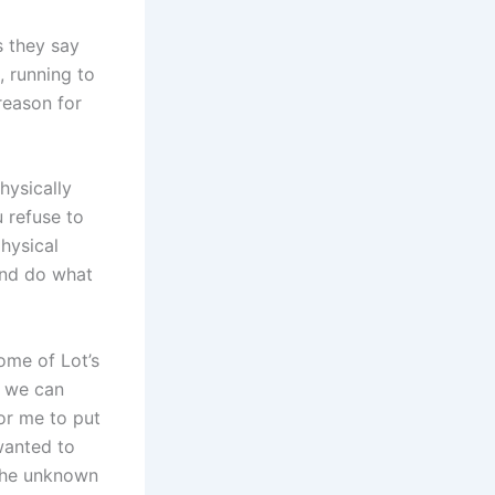
s they say
, running to
reason for
hysically
u refuse to
hysical
 and do what
some of Lot’s
at we can
or me to put
wanted to
 the unknown