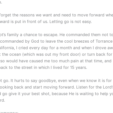
.
forget the reasons we want and need to move forward whe
ard is put in front of us. Letting go is not easy.
t’s family a chance to escape. He commanded them not to
commanded by God to leave the cool breezes of Torrance
ifornia, I cried every day for a month and when I drove awa
t the ocean (which was out my front door) or turn back for
 so would have caused me too much pain at that time, and 
ck to the street in which I lived for 15 years.
let go. It hurts to say goodbye, even when we know it is for
looking back and start moving forward. Listen for the Lord’s
d go give it your best shot, because He is waiting to help y
rd.