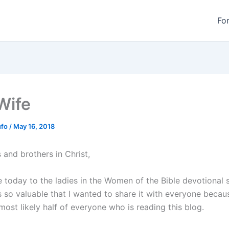
Fo
Wife
ufo
/
May 16, 2018
s and brothers in Christ,
today to the ladies in the Women of the Bible devotional s
 so valuable that I wanted to share it with everyone becaus
most likely half of everyone who is reading this blog.