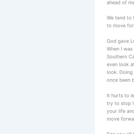
ahead of me
We tend to 
to move forw
God gave Lo
When I was 
Southern Cal
even look a
look. Doing
once been ba
It hurts to 
try to stop 
your life an
move forwa