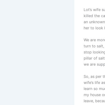
Lot’s wife s
killed the c
an unknown 
her to look
We are more
turn to sal
stop lookin
pillar of sa
we are supp
So, as per t
wife’s life 
learn so mu
my house on
leave, beca