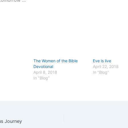
 tomorrow …
The Women of the Bible
Eve is live
Devotional
April 22, 2018
April 8, 2018
In "Blog"
In "Blog"
us Journey