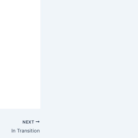
NEXT
In Transition