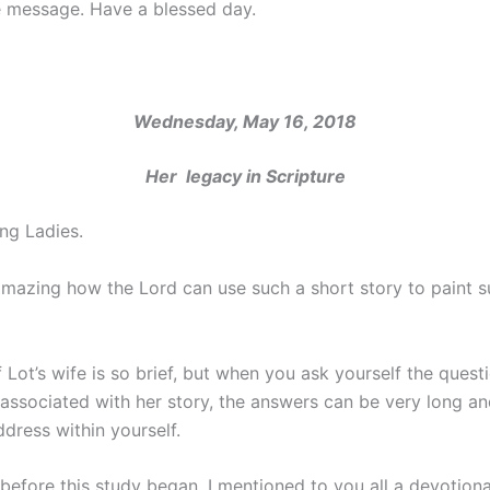
e message. Have a blessed day.
Wednesday, May 16, 2018
Her legacy in Scripture
ng Ladies.
 amazing how the Lord can use such a short story to paint s
 Lot’s wife is so brief, but when you ask yourself the quest
associated with her story, the answers can be very long a
ddress within yourself.
before this study began, I mentioned to you all a devotiona