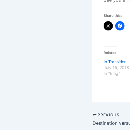
See you all
Share this:
Related
In Transition
July 15, 2018
In "Blog"
PREVIOUS
Destination vers