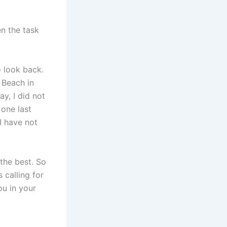
n the task
 look back.
 Beach in
y, I did not
 one last
I have not
 the best. So
 calling for
ou in your