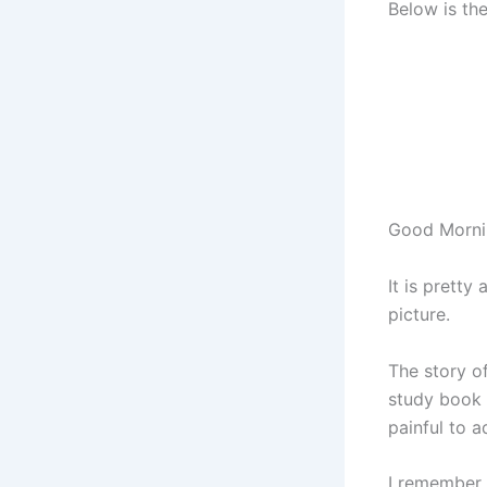
Below is th
Good Morni
It is pretty
picture.
The story of
study book 
painful to a
I remember 