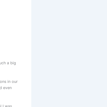
uch a big
ions in our
nd even
l I was