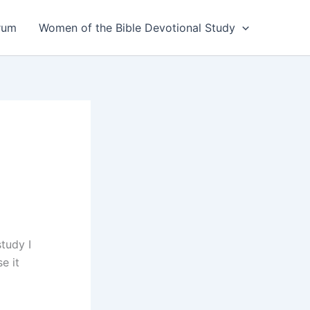
rum
Women of the Bible Devotional Study
tudy I
e it