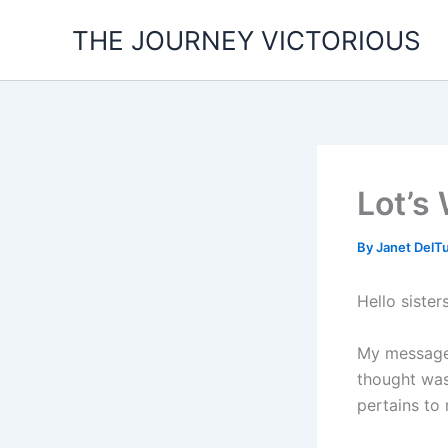
Skip
THE JOURNEY VICTORIOUS
to
content
Lot’s 
By
Janet DelT
Hello sister
My message 
thought was
pertains to 