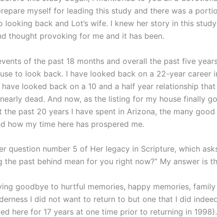
prepare myself for leading this study and there was a porti
 looking back and Lot’s wife. I knew her story in this stud
and thought provoking for me and it has been.
vents of the past 18 months and overall the past five years
ause to look back. I have looked back on a 22-year career i
I have looked back on a 10 and a half year relationship that
nearly dead. And now, as the listing for my house finally goe
t the past 20 years I have spent in Arizona, the many good 
nd how my time here has prospered me.
er question number 5 of Her legacy in Scripture, which ask
g the past behind mean for you right now?” My answer is th
ying goodbye to hurtful memories, happy memories, family 
lderness I did not want to return to but one that I did ind
ived here for 17 years at one time prior to returning in 1998).