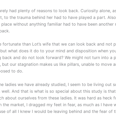
urely had plenty of reasons to look back. Curiosity alone, a
at, to the trauma behind her had to have played a part. Also
place without anything familiar had to have been another 
 back.
 fortunate than Lot’s wife that we can look back and not p
t, but what does it do to your mind and disposition when yo
g back and do not look forward? We might not turn into a p
lt, but our stagnation makes us like pillars, unable to move
osed to do.
he ladies we have already studied, I seem to be living out 
as well. And that is what is so special about this study is th
ch about ourselves from these ladies. It was hard as heck f
 the market, I dragged my feet in fear, as much as I have 
use of all I knew I would be leaving behind and the fear of