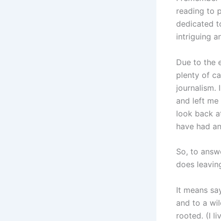
reading to 
dedicated to
intriguing 
Due to the e
plenty of c
journalism. 
and left me 
look back a
have had a
So, to answ
does leavin
It means sa
and to a wi
rooted. (I l