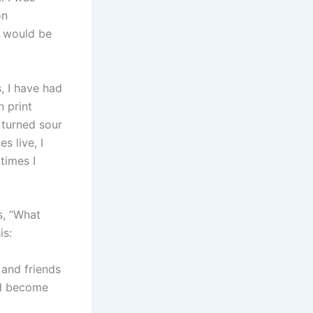
on
y would be
, I have had
n print
 turned sour
s live, I
times I
s, “What
is:
and friends
eed become