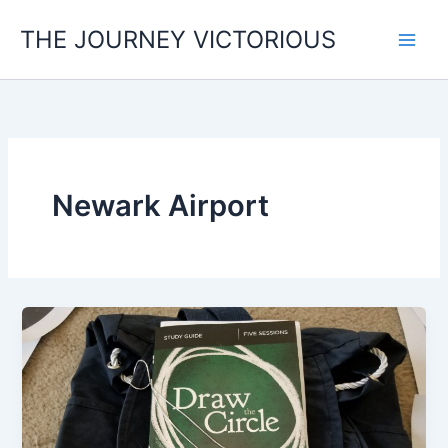
Skip
THE JOURNEY VICTORIOUS
to
content
Newark Airport