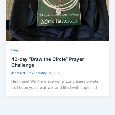
Blog
40-day “Draw the Circle” Prayer
Challenge
Janet DelTufo
/
February 26, 2018
Hey there! Well hello everyone. Long time no write
to. I hope you are all well and filled with hope, […]