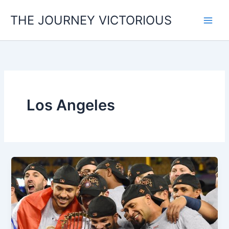
Skip
THE JOURNEY VICTORIOUS
to
content
Los Angeles