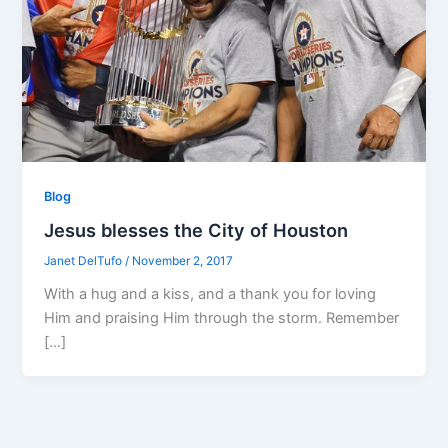
Blog
Jesus blesses the City of Houston
Janet DelTufo
/
November 2, 2017
With a hug and a kiss, and a thank you for loving
Him and praising Him through the storm. Remember
[…]