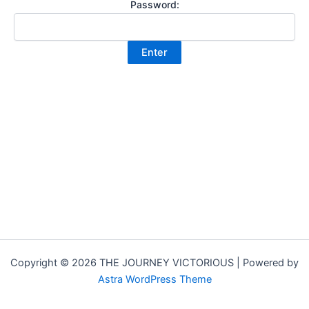
Password:
Copyright © 2026 THE JOURNEY VICTORIOUS | Powered by
Astra WordPress Theme