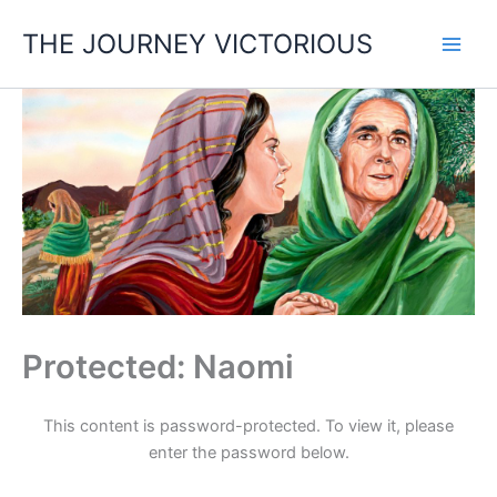
Skip
THE JOURNEY VICTORIOUS
to
content
Protected: Naomi
This content is password-protected. To view it, please
enter the password below.