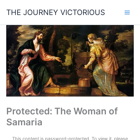
Skip
THE JOURNEY VICTORIOUS
to
content
Protected: The Woman of
Samaria
This content is password-protected. To view it, please