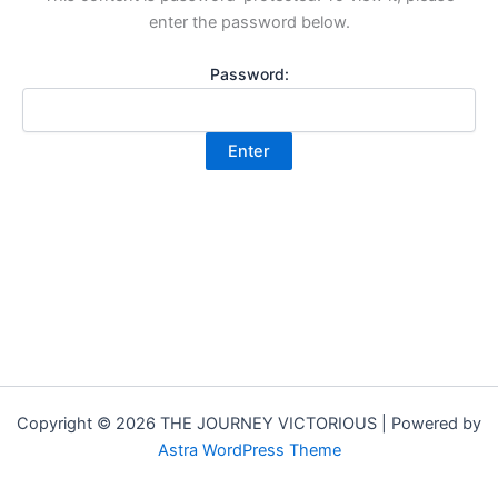
enter the password below.
Password:
Copyright © 2026 THE JOURNEY VICTORIOUS | Powered by
Astra WordPress Theme