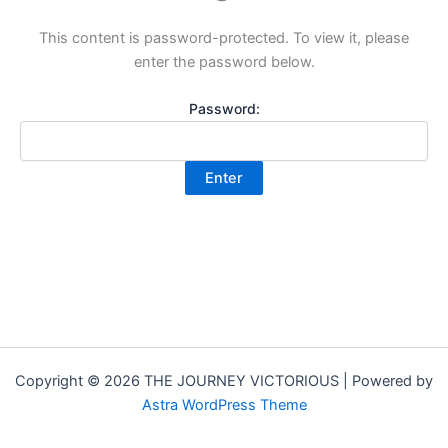
This content is password-protected. To view it, please
enter the password below.
Password:
Copyright © 2026 THE JOURNEY VICTORIOUS | Powered by
Astra WordPress Theme