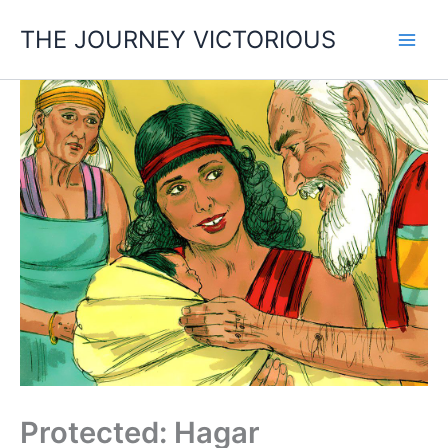
Skip
THE JOURNEY VICTORIOUS
to
content
Protected: Hagar