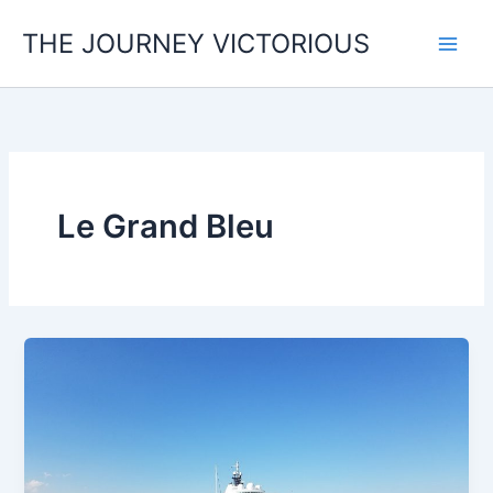
Skip
THE JOURNEY VICTORIOUS
to
content
Le Grand Bleu