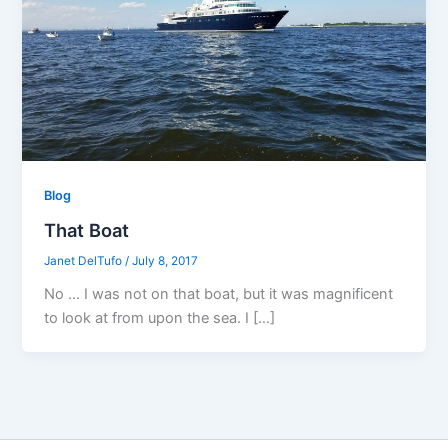
Blog
That Boat
Janet DelTufo
/
July 8, 2017
No … I was not on that boat, but it was magnificent
to look at from upon the sea. I […]