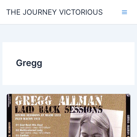
Skip
THE JOURNEY VICTORIOUS
to
content
Gregg