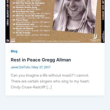
Blog
Rest in Peace Gregg Allman
Janet DelTufo
/
May 27, 2017
Can you imagine a life without music? I cannot.
There are certain singers who sing to my heart.
Cindy Cruse-Radcliff […]