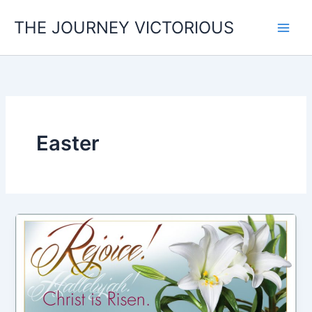
Skip
THE JOURNEY VICTORIOUS
to
content
Easter