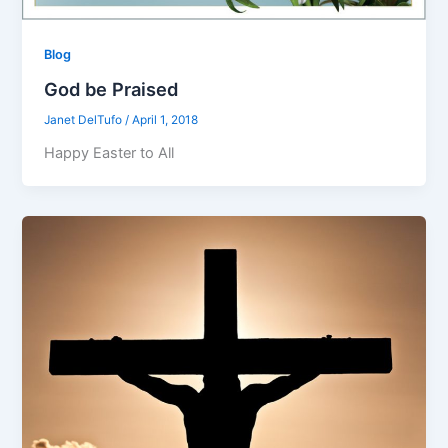
Blog
God be Praised
Janet DelTufo
/
April 1, 2018
Happy Easter to All