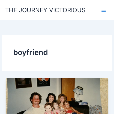
Skip
THE JOURNEY VICTORIOUS
to
content
boyfriend