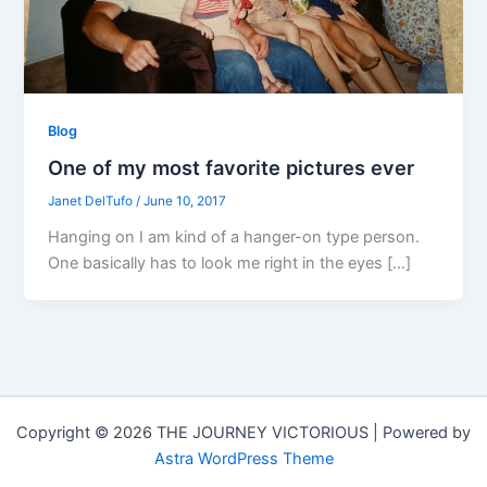
Blog
One of my most favorite pictures ever
Janet DelTufo
/
June 10, 2017
Hanging on I am kind of a hanger-on type person.
One basically has to look me right in the eyes […]
Copyright © 2026 THE JOURNEY VICTORIOUS | Powered by
Astra WordPress Theme