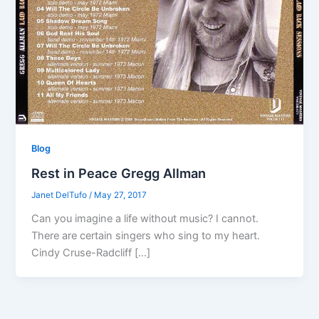
Blog
Rest in Peace Gregg Allman
Janet DelTufo
/
May 27, 2017
Can you imagine a life without music? I cannot.
There are certain singers who sing to my heart.
Cindy Cruse-Radcliff […]