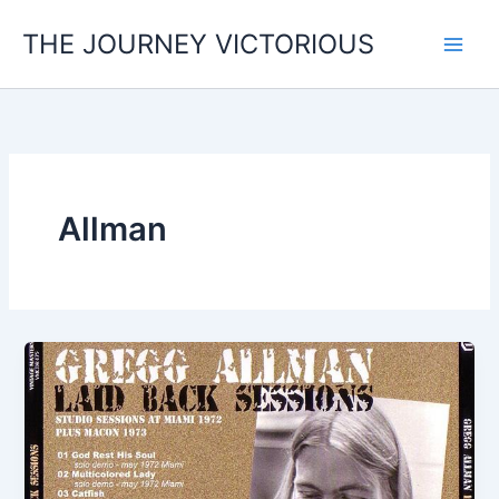
Skip
THE JOURNEY VICTORIOUS
to
content
Allman