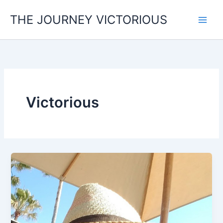
Skip
THE JOURNEY VICTORIOUS
to
content
Victorious