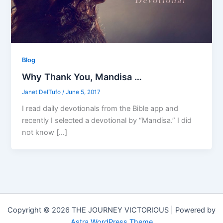
Blog
Why Thank You, Mandisa …
Janet DelTufo
/
June 5, 2017
I read daily devotionals from the Bible app and
recently I selected a devotional by “Mandisa.” I did
not know […]
Copyright © 2026 THE JOURNEY VICTORIOUS | Powered by
Astra WordPress Theme