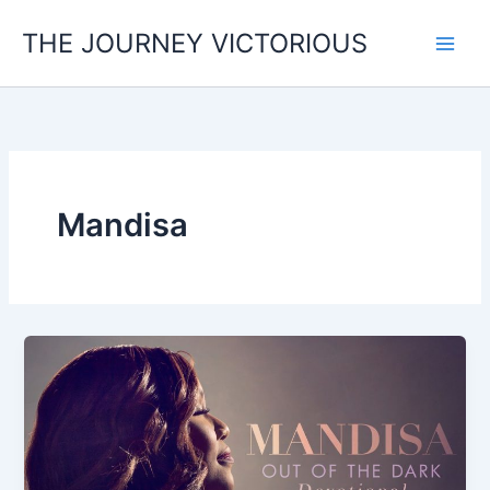
Skip
THE JOURNEY VICTORIOUS
to
content
Mandisa