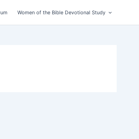
rum
Women of the Bible Devotional Study