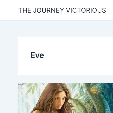
Skip
THE JOURNEY VICTORIOUS
to
content
Eve