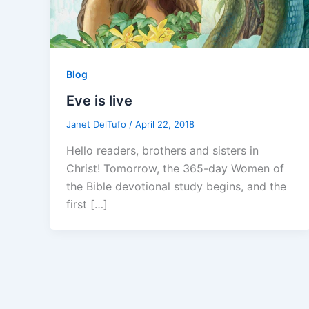
Blog
Eve is live
Janet DelTufo
/
April 22, 2018
Hello readers, brothers and sisters in
Christ! Tomorrow, the 365-day Women of
the Bible devotional study begins, and the
first […]