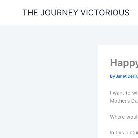
Skip
THE JOURNEY VICTORIOUS
to
content
Happy
By
Janet DelT
I want to w
Mother’s D
Where woul
In this pic