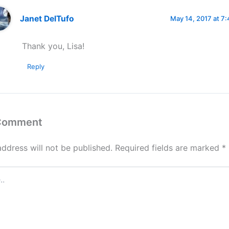
Janet DelTufo
May 14, 2017 at 7
Thank you, Lisa!
Reply
 Comment
address will not be published.
Required fields are marked
*