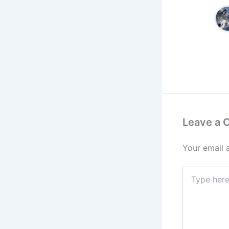
Leave a
Your email 
Type
here..