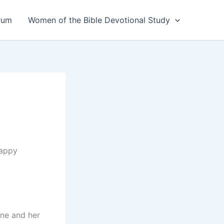
rum
Women of the Bible Devotional Study
happy
ine and her