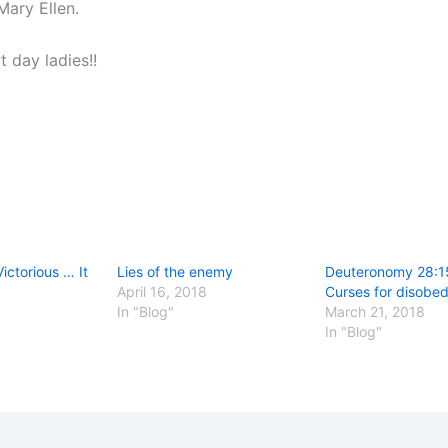
Mary Ellen.
 day ladies!!
ictorious … It
Lies of the enemy
Deuteronomy 28:1
April 16, 2018
Curses for disobe
In "Blog"
March 21, 2018
In "Blog"