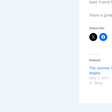
best friend 
Have a great
Share this:
Related
The Journey V
begins
May 2, 2017
In "Blog"