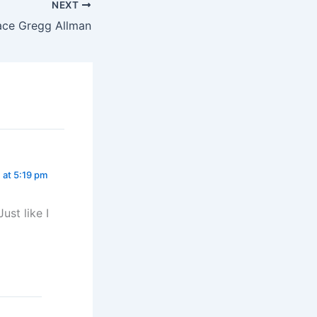
NEXT
ace Gregg Allman
 at 5:19 pm
ust like I