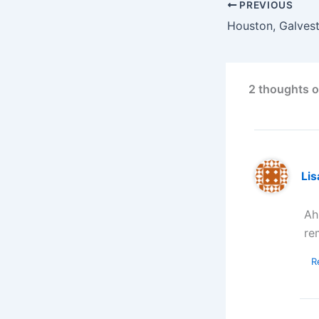
PREVIOUS
2 thoughts 
Lis
Ah
re
R