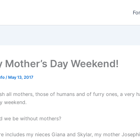
Fo
 Mother’s Day Weekend!
ufo
/
May 13, 2017
ish all mothers, those of humans and of furry ones, a very 
ay weekend.
d we be without mothers?
ture includes my nieces Giana and Skylar, my mother Joseph