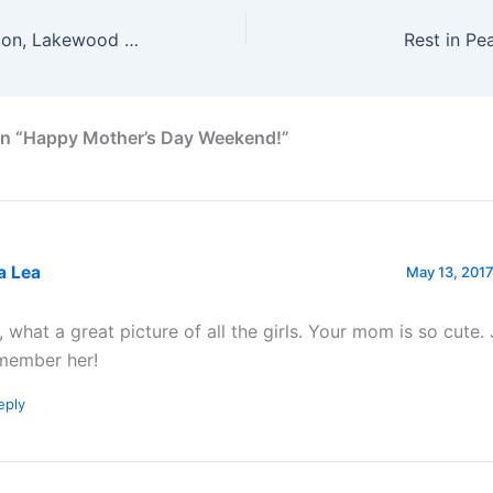
Houston, Galveston, Lakewood Church
Rest in Pe
on “Happy Mother’s Day Weekend!”
a Lea
May 13, 2017
, what a great picture of all the girls. Your mom is so cute. J
member her!
eply