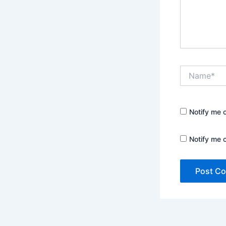
Name*
Notify me 
Notify me 