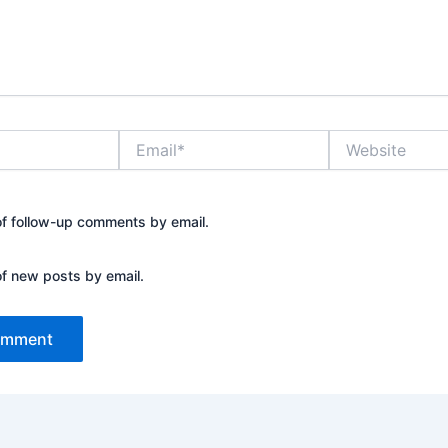
Email*
Website
of follow-up comments by email.
of new posts by email.