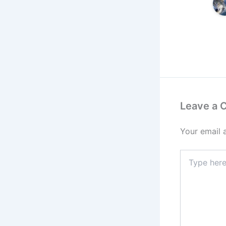
Leave a
Your email 
Type
here..