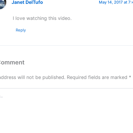
Janet DelTufo
May 14, 2017 at 7
I love watching this video.
Reply
 Comment
address will not be published.
Required fields are marked
*