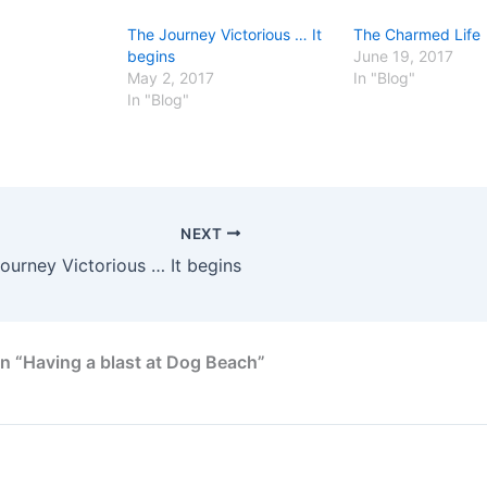
The Journey Victorious … It
The Charmed Life
begins
June 19, 2017
May 2, 2017
In "Blog"
In "Blog"
NEXT
ourney Victorious … It begins
n “Having a blast at Dog Beach”