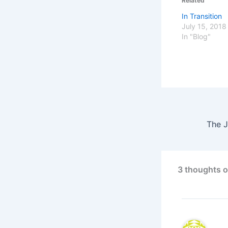
Related
In Transition
July 15, 2018
In "Blog"
The J
3 thoughts o