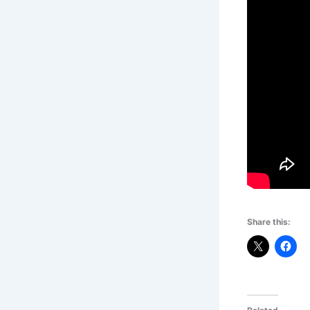
Share this: