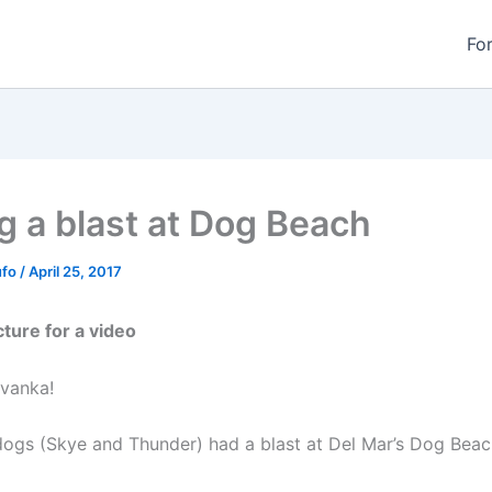
Fo
g a blast at Dog Beach
ufo
/
April 25, 2017
cture for a video
vanka!
ogs (Skye and Thunder) had a blast at Del Mar’s Dog Beac