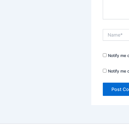
Name*
Notify me 
Notify me 