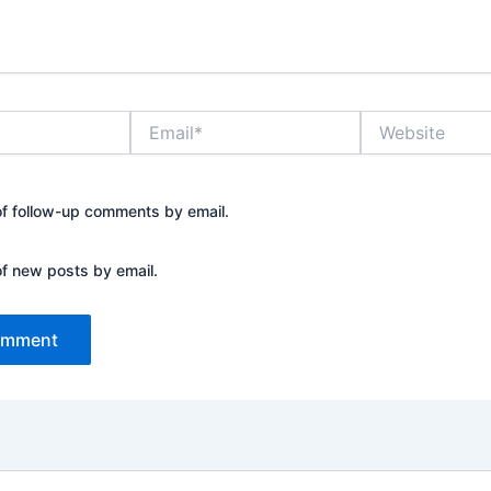
Email*
Website
of follow-up comments by email.
of new posts by email.