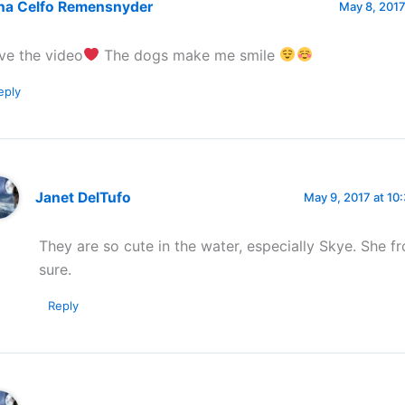
na Celfo Remensnyder
May 8, 2017
ve the video
The dogs make me smile
eply
Janet DelTufo
May 9, 2017 at 10
They are so cute in the water, especially Skye. She fro
sure.
Reply