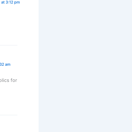
 at 3:12 pm
:32 am
lics for