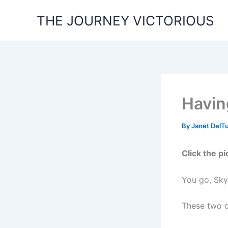
Skip
THE JOURNEY VICTORIOUS
to
content
Havin
By
Janet DelT
Click the pi
You go, Sky
These two d