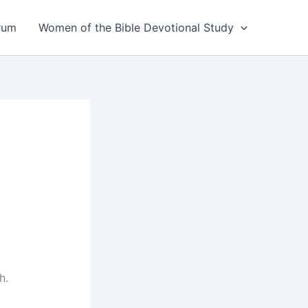
rum
Women of the Bible Devotional Study
h.