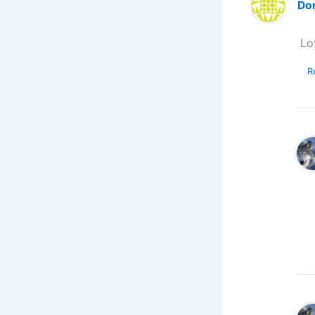
Do
Lo
R